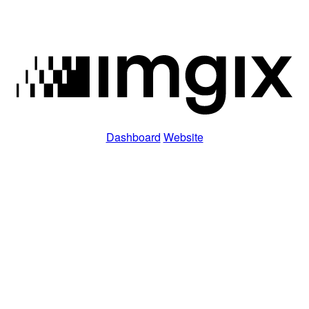
Dashboard
Website